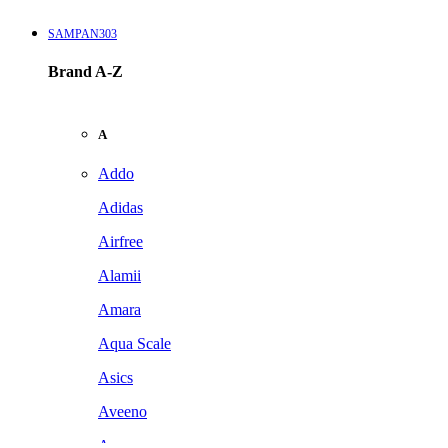
SAMPAN303
Brand A-Z
A
Addo
Adidas
Airfree
Alamii
Amara
Aqua Scale
Asics
Aveeno
Awan