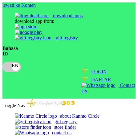
lewati ke Konten
download apps
download app from:
gift registry
Bahasa
ID
LOGIN
DAFTAR
Contact
Us
Toggle Nav
about Kanmo Circle
gift registry
store finder
contact us