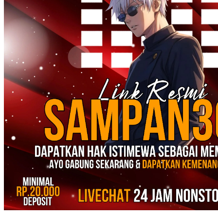
Squishmallows
Starbooks
Stick-O
Stokke
Sudocrem
Sumimo
Sunnylife
Sun-Staches
Swimava
T
Tommee Tippee
Trunki
Tutti Bambini