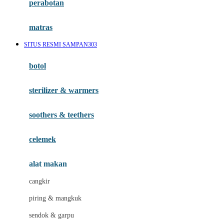
perabotan
Happy Tummy
Hauck
matras
Havaianas
SITUS RESMI SAMPAN303
Hegen
botol
Hot Wheels
sterilizer & warmers
Hybrid
soothers & teethers
I
Inlacta DHA
celemek
Interlac
alat makan
Ivenet
cangkir
J
piring & mangkuk
Jack N Jill
sendok & garpu