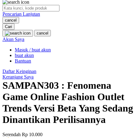
O
Pencarian Lanjutan
Oh Ma Grain
cancel
Okiedog
Cari
cancel
P
Akun Saya
Masuk / buat akun
Peachy
buat akun
Phil & Ted's
Bantuan
Philips Avent
Daftar Keinginan
Keranjang Saya
Pigeon
SAMPAN303 : Fenomena
Playgro
Game Online Fashion Outlet
Poled Global
Trends Versi Beta Yang Sedang
Ponycycle
Dinantikan Perilisannya
Puma
Pureats
Serendah
Rp 10.000