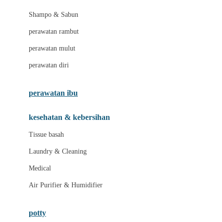
London Taxi
Shampo & Sabun
Love To Dream
perawatan rambut
perawatan mulut
M
perawatan diri
Magformers
Mama's Choice
perawatan ibu
Mamas&Papas
kesehatan & kebersihan
Mamaway
Tissue basah
Maxi Cosi
Laundry & Cleaning
Megabloks
Medical
Micro
Air Purifier & Humidifier
MiDeer
Mimi & Lula
potty
Mini Monkey