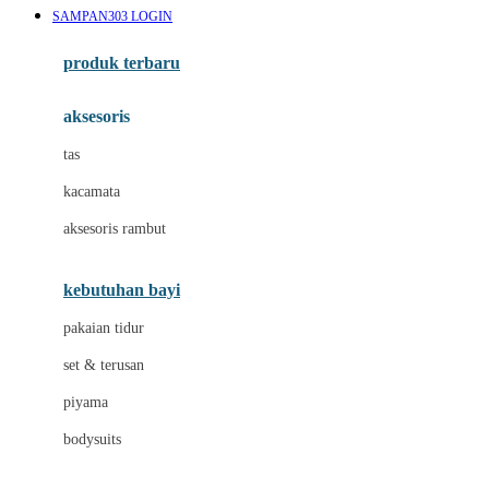
SAMPAN303 LOGIN
Azetabio
produk terbaru
B
aksesoris
Baabaasheepz
tas
Babiators
kacamata
Baby Dove
aksesoris rambut
Baby Jogger
Baby Rovega
kebutuhan bayi
Babybee
pakaian tidur
Banana Boat
set & terusan
Banz
piyama
Barbie
bodysuits
Beaba