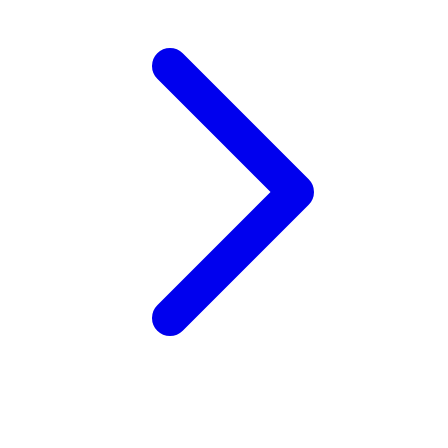
Xootz
Y
Yamatoya
Z
Zaxy
Zoggs
0-9
4Moms
59S