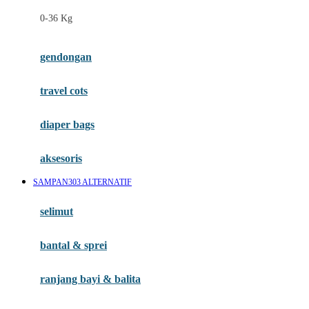
Felt So Sweet
0-36 Kg
Fisher Price
Flipper
gendongan
Friends Of Sally
travel cots
G
diaper bags
Gb
Geko
aksesoris
Graco
SAMPAN303 ALTERNATIF
Gund
selimut
H
bantal & sprei
Habbie
Haenim
ranjang bayi & balita
Happy Horse