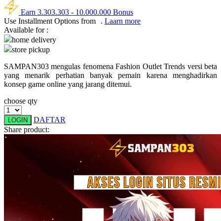
Earn
3.303.303
-
10.000.000
Bonus
Q
Use Installment Options from
.
Laarn more
Available for :
QV Baby
home delivery
store pickup
R
SAMPAN303 mengulas fenomena Fashion Outlet Trends versi beta
Real Shades
yang menarik perhatian banyak pemain karena menghadirkan
konsep game online yang jarang ditemui.
Red Castle
choose qty
Ribbon Madness
DAFTAR
LOGIN
S
Share product:
Sebamed
Silver Cross
Simply Idea
Skip Hop
Spectra