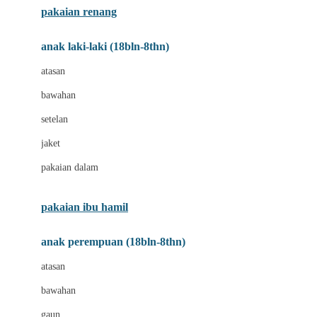
pakaian renang
Bumkins
anak laki-laki (18bln-8thn)
C
atasan
Cetaphil
bawahan
Chicco
setelan
Childlife
jaket
Clevamama
pakaian dalam
Cocolatte
Cottonseeds
pakaian ibu hamil
Cozy N Safe
anak perempuan (18bln-8thn)
Crane
atasan
Cybex
bawahan
D
gaun