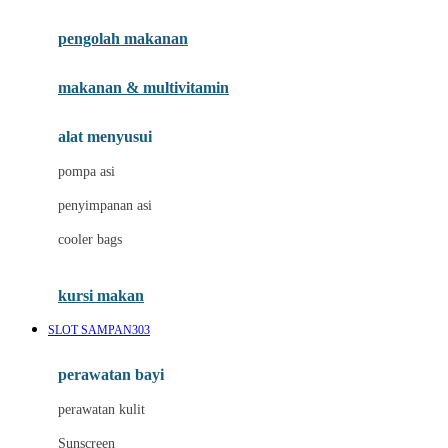
Joie
pengolah makanan
Joolz
Jujube
makanan & multivitamin
K
alat menyusui
Kiddycuts
pompa asi
Kumon
penyimpanan asi
L
cooler bags
Leapfrog
kursi makan
Leclerc
SLOT SAMPAN303
Lee Vierra
Lillebaby
perawatan bayi
Little Bird Told Me
perawatan kulit
Little Miss Janis
Sunscreen