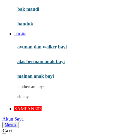
Moby
bak mandi
Momami
handuk
Mothercare
LOGIN
Mustela
ayunan dan walker bayi
My Buddy Tag
My K
alas bermain anak bayi
N
mainan anak bayi
Naif
mothercare toys
Nike
elc toys
Nordic Natural
SAMPAN303
Nuby
Akun Saya
Nuna
Masuk
Cari