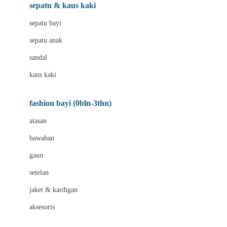
Beauty Barn
sepatu & kaus kaki
Bio Oil
sepatu bayi
Biolane
sepatu anak
Bite Fighters
sandal
Bizzi Growin
kaus kaki
Blackmores
fashion bayi (0bln-3thn)
Blooming Marvellous
atasan
Bonnels
bawahan
Bravado
gaun
Bruder
setelan
Brush Baby
jaket & kardigan
Buds Organics
aksesoris
Bugaboo
Buggygear