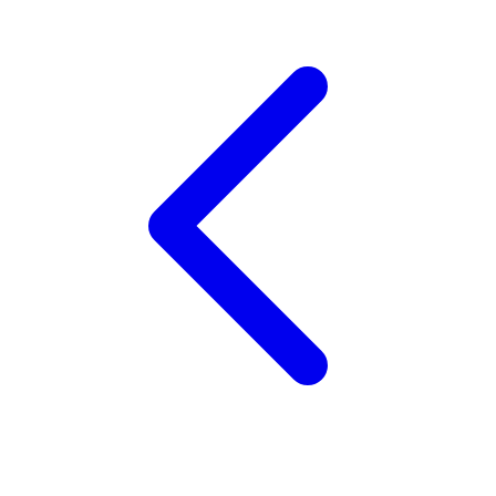
Twistshake
TY Toys
U
V
Veja
Vitaflow
Vtech
W
Waterland
Wellness
X