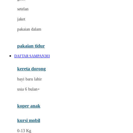
Dae Organics
setelan
Docare
jaket
Doona
pakaian dalam
Down To Earth
Drew
pakaian tidur
Dr. Brown's
DAFTAR SAMPAN303
E
kereta dorong
ELC
bayi baru lahir
Ergobaby
usia 6 bulan+
Expert Care
koper anak
Ezyroller
kursi mobil
F
0-13 Kg